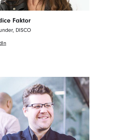
ice Faktor
under, DISCO
dIn