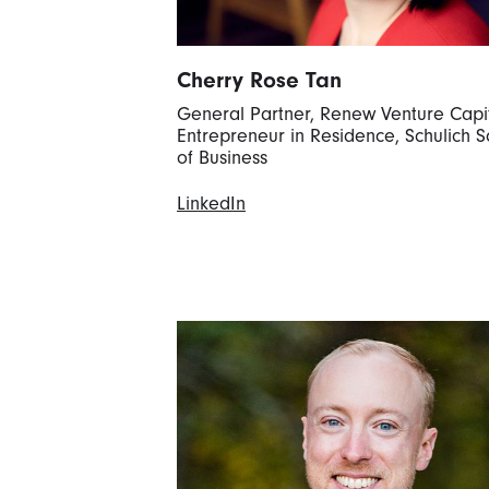
Cherry Rose Tan
General Partner, Renew Venture Capi
Entrepreneur in Residence, Schulich S
of Business
LinkedIn