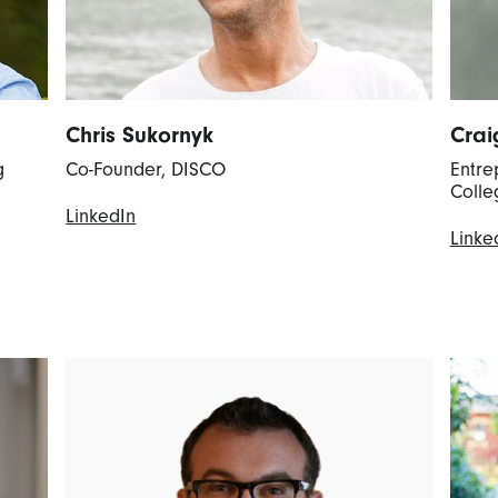
Chris Sukornyk
Crai
g
Co-Founder, DISCO
Entre
Colle
LinkedIn
Linke