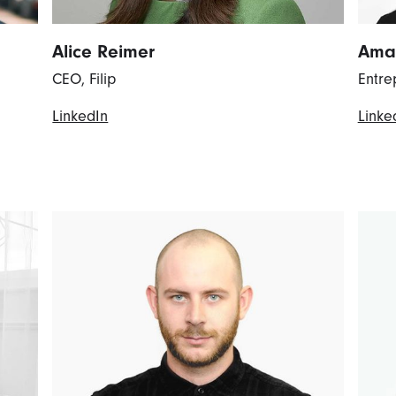
Alice Reimer
Ama
CEO, Filip
Entre
LinkedIn
Linke