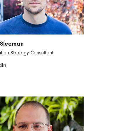
 Sleeman
tion Strategy Consultant
dIn