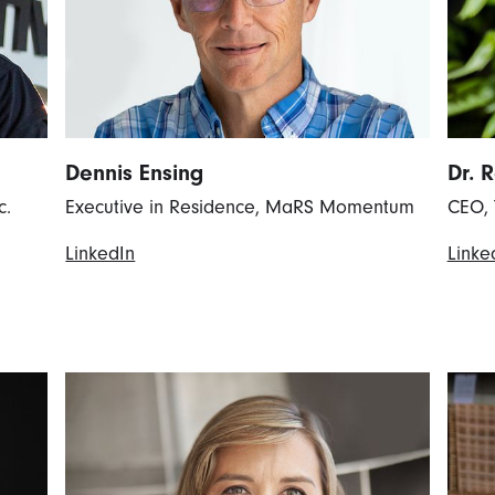
Dennis Ensing
Dr. 
c.
Executive in Residence, MaRS Momentum
CEO, 
LinkedIn
Linke