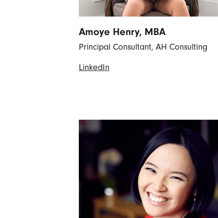
Amoye Henry, MBA
Principal Consultant, AH Consulting
LinkedIn