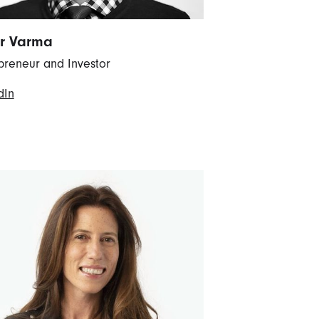
r Varma
preneur and Investor
dIn