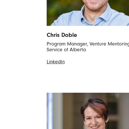
Chris Doble
Program Manager, Venture Mentorin
Service of Alberta
LinkedIn