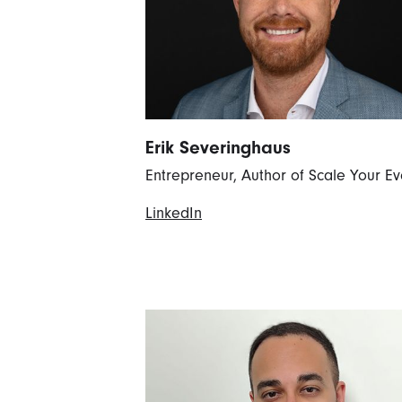
Erik Severinghaus
Entrepreneur, Author of Scale Your Ev
LinkedIn