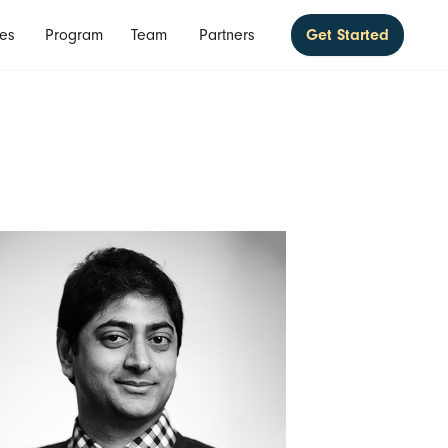
es
Program
Team
Partners
Get Started