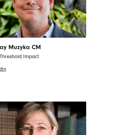
Ray Muzyka CM
Threshold Impact
dIn