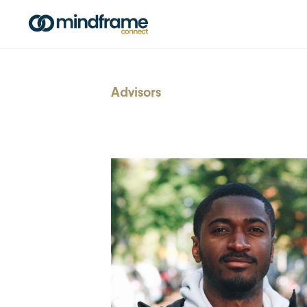
Advisors