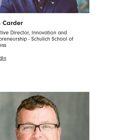
s Carder
tive Director, Innovation and
preneurship - Schulich School of
ess
dIn