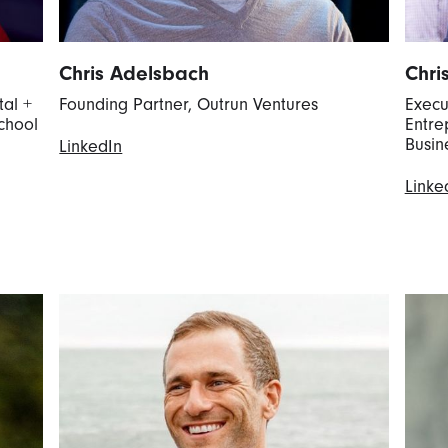
Chris Adelsbach
Chri
tal +
Founding Partner, Outrun Ventures
Execu
chool
Entre
Busin
LinkedIn
Linke