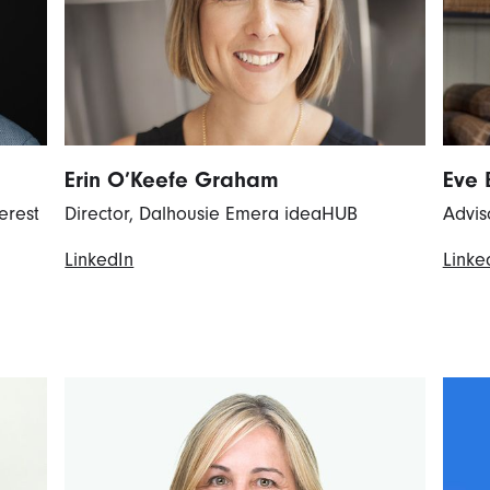
Erin O’Keefe Graham
Eve 
erest
Director, Dalhousie Emera ideaHUB
Advis
LinkedIn
Linke