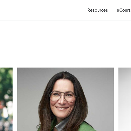
Resources
eCours