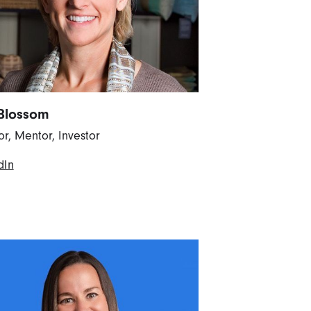
Blossom
or, Mentor, Investor
dIn