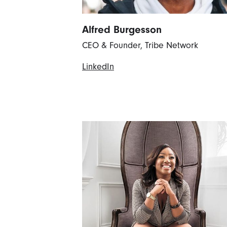
Alfred Burgesson
CEO & Founder, Tribe Network
LinkedIn