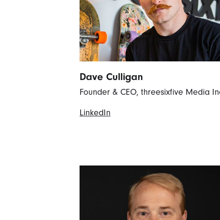
Dave Culligan
Founder & CEO, threesixfive Media In
LinkedIn