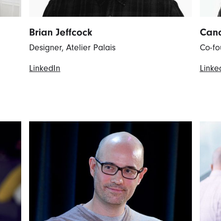
Brian Jeffcock
Cand
Designer, Atelier Palais
Co-fo
LinkedIn
Linke