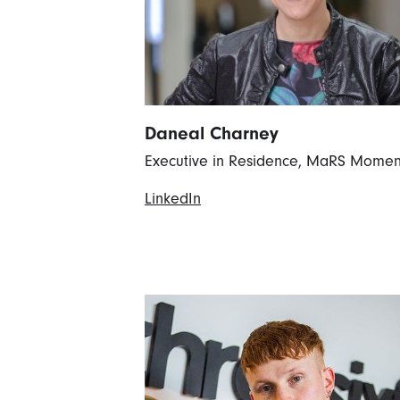
Daneal Charney
Executive in Residence, MaRS Mome
LinkedIn