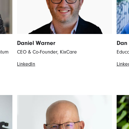
Daniel Warner
Dan
ntum
CEO & Co-Founder, KixCare
Educa
LinkedIn
Linke