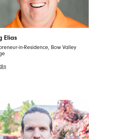
g Elias
preneur-in-Residence, Bow Valley
ge
dIn