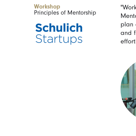
Workshop
"Work
Principles of Mentorship
Mento
plan 
and f
effort