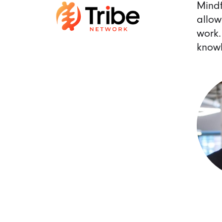
Mindf
allow
work.
knowl