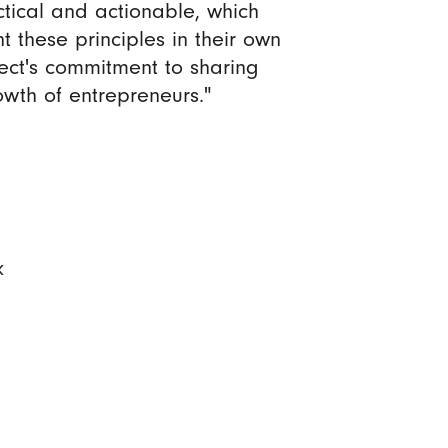
tical and actionable, which
 these principles in their own
ct's commitment to sharing
th of entrepreneurs."
k