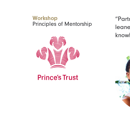
Workshop
“Part
Principles of Mentorship
leane
knowl