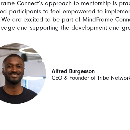
rame Connect’s approach to mentorship is prac
ed participants to feel empowered to implement
 We are excited to be part of MindFrame Conne
edge and supporting the development and grow
Alfred Burgesson
CEO & Founder of Tribe Networ