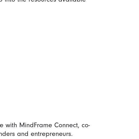
te with MindFrame Connect, co-
nders and entrepreneurs.