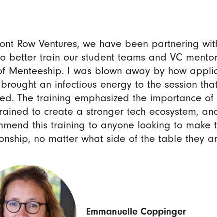
ront Row Ventures, we have been partnering wi
o better train our student teams and VC mentor
f Menteeship. I was blown away by how applica
 brought an infectious energy to the session t
red. The training emphasized the importance o
trained to create a stronger tech ecosystem, and
mend this training to anyone looking to make 
ionship, no matter what side of the table they are
Emmanuelle Coppinger