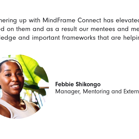
nering up with MindFrame Connect has elevate
d on them and as a result our mentees and me
edge and important frameworks that are helping
Febbie Shikongo
Manager, Mentoring and Exter