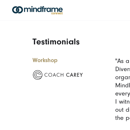
Testimonials
Workshop
"As a
Diver
organ
MindF
every
I wit
out d
the p