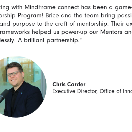
ing with MindFrame connect has been a game-c
rship Program! Brice and the team bring passio
and purpose to the craft of mentorship. Their ex
rameworks helped us power-up our Mentors an
lessly! A brilliant partnership."
Chris Carder
Executive Director, Office of In