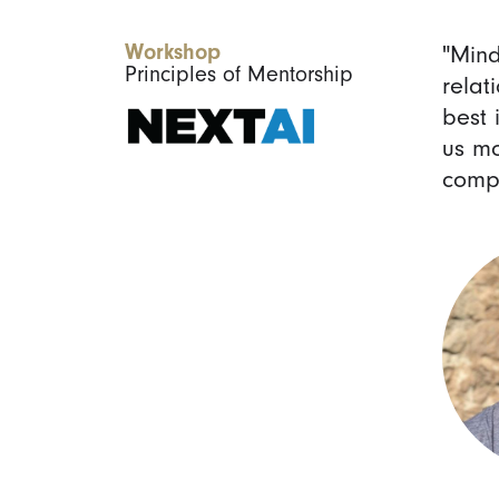
Workshop
"Min
Principles of Mentorship
relat
best 
us mo
compa