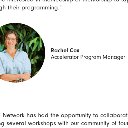
gh their programming."
Rachel Cox
Accelerator Program Manager
e Network has had the opportunity to collabora
ng several workshops with our community of fou