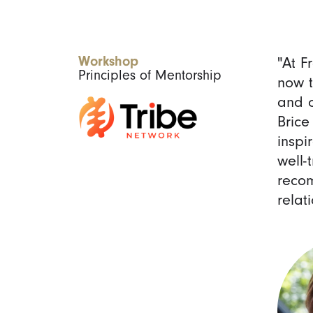
Workshop
"At F
Principles of Mentorship
now t
and o
Brice
inspi
well-
recom
relat