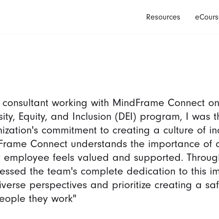
Resources
eCours
 consultant working with MindFrame Connect on
sity, Equity, and Inclusion (DEI) program, I was
ization's commitment to creating a culture of in
rame Connect understands the importance of 
 employee feels valued and supported. Through
nessed the team's complete dedication to this i
iverse perspectives and prioritize creating a s
eople they work"