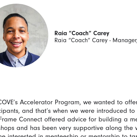
Raia “Coach” Carey
Raia “Coach” Carey - Manager, D
COVE’s Accelerator Program, we wanted to offer
cipants, and that’s when we were introduced t
rame Connect offered advice for building a m
hops and has been very supportive along the 
e interested in menteeship or mentorship to tap