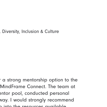
iversity, Inclusion & Culture
 a strong mentorship option to the
o MindFrame Connect. The team at
entor pool, conducted personal
way. I would strongly recommend
 into the resources available