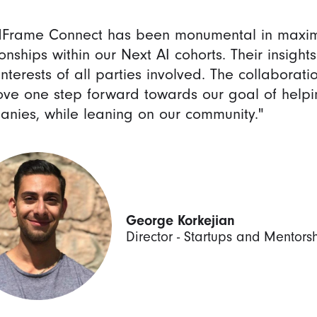
dFrame Connect has been monumental in maxim
ionships within our Next AI cohorts. Their insight
interests of all parties involved. The collabora
ve one step forward towards our goal of helpi
nies, while leaning on our community."
George Korkejian
Director - Startups and Mentors