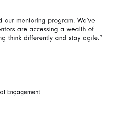
d our mentoring program. We’ve
ntors are accessing a wealth of
 think differently and stay agile.”
nal Engagement