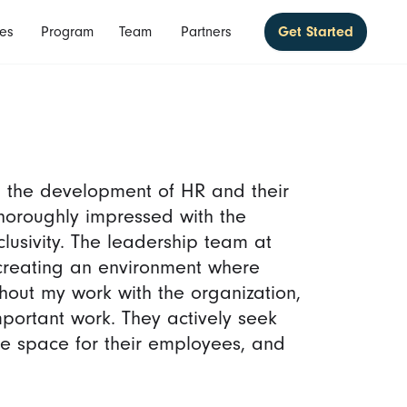
es
Program
Team
Partners
Get Started
 the development of HR and their
 thoroughly impressed with the
clusivity. The leadership team at
creating an environment where
out my work with the organization,
mportant work. They actively seek
afe space for their employees, and