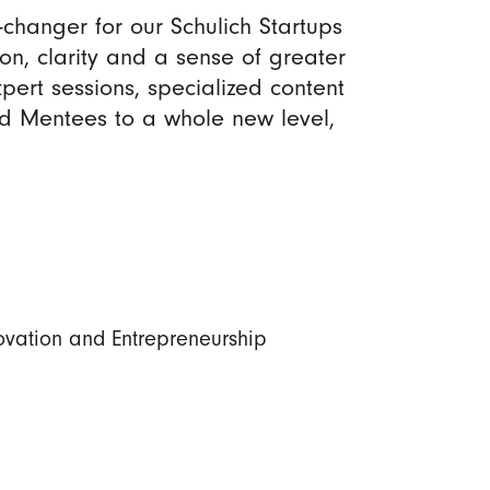
hanger for our Schulich Startups
n, clarity and a sense of greater
pert sessions, specialized content
d Mentees to a whole new level,
novation and Entrepreneurship