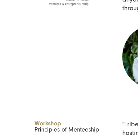
throu
Workshop
"Trib
Principles of Menteeship
hosti