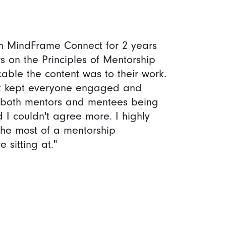
th MindFrame Connect for 2 years
s on the Principles of Mentorship
ble the content was to their work.
hat kept everyone engaged and
f both mentors and mentees being
 I couldn't agree more. I highly
the most of a mentorship
 sitting at."