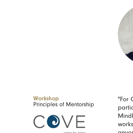
Workshop
"For 
Principles of Mentorship
parti
MindF
works
anyon