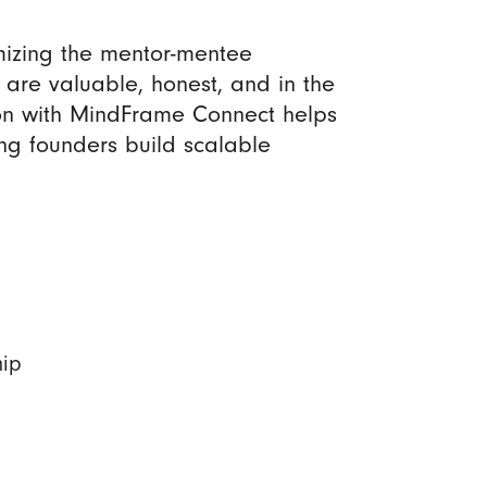
izing the mentor-mentee
s are valuable, honest, and in the
tion with MindFrame Connect helps
ng founders build scalable
hip