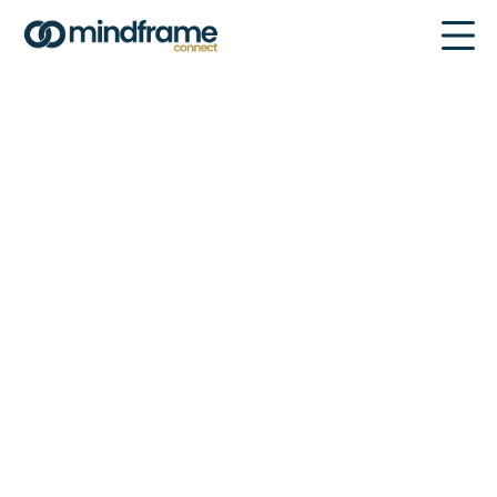
Explore our Global Network of
Partners