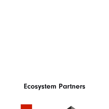
Ecosystem Partners