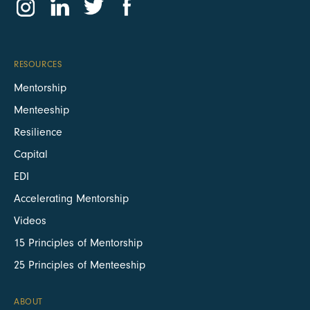
RESOURCES
Mentorship
Menteeship
Resilience
Capital
EDI
Accelerating Mentorship
Videos
15 Principles of Mentorship
25 Principles of Menteeship
ABOUT