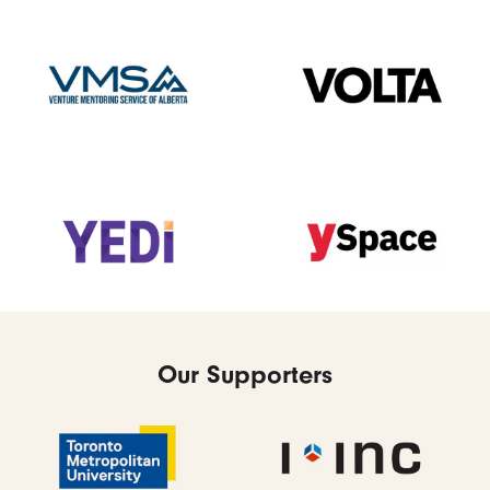
Our Supporters