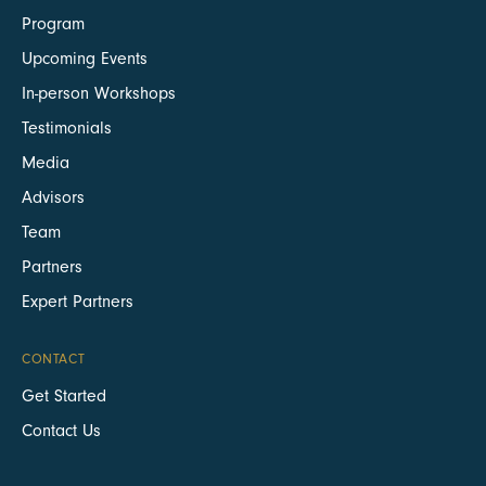
Program
Upcoming Events
In-person Workshops
Testimonials
Media
Advisors
Team
Partners
Expert Partners
CONTACT
Get Started
Contact Us