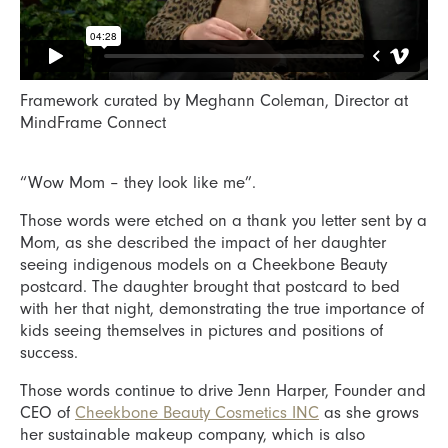
Framework curated by Meghann Coleman, Director at
MindFrame Connect
“Wow Mom – they look like me”.
Those words were etched on a thank you letter sent by a
Mom, as she described the impact of her daughter
seeing indigenous models on a Cheekbone Beauty
postcard. The daughter brought that postcard to bed
with her that night, demonstrating the true importance of
kids seeing themselves in pictures and positions of
success.
Those words continue to drive Jenn Harper, Founder and
CEO of
Cheekbone Beauty Cosmetics INC
as she grows
her sustainable makeup company, which is also