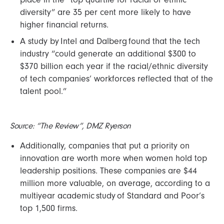
diversity” are 35 per cent more likely to have
higher financial returns.
A study by Intel and Dalberg found that the tech
industry “could generate an additional $300 to
$370 billion each year if the racial/ethnic diversity
of tech companies’ workforces reflected that of the
talent pool.”
Source: “The Review”, DMZ Ryerson
Additionally, companies that put a priority on
innovation are worth more when women hold top
leadership positions. These companies are $44
million more valuable, on average, according to a
multiyear academic study of Standard and Poor’s
top 1,500 firms.