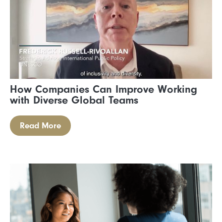
How Companies Can Improve Working
with Diverse Global Teams
Read More