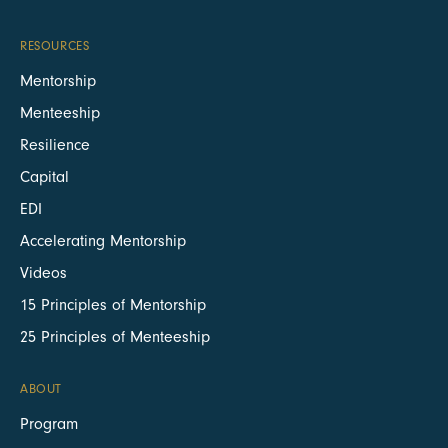
RESOURCES
Mentorship
Menteeship
Resilience
Capital
EDI
Accelerating Mentorship
Videos
15 Principles of Mentorship
25 Principles of Menteeship
ABOUT
Program