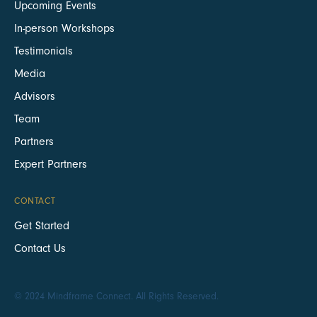
Upcoming Events
In-person Workshops
Testimonials
Media
Advisors
Team
Partners
Expert Partners
CONTACT
Get Started
Contact Us
© 2024 Mindframe Connect. All Rights Reserved.