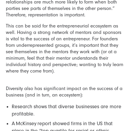
relationships are much more likely to form when both
parties see parts of themselves in the other person.”
Therefore, representation is important.
This can be said for the entrepreneurial ecosystem as
well. Having a strong network of mentors and sponsors
is vital to the success of an entrepreneur. For founders
from underrepresented groups, it’s important that they
see themselves in the mentors they work with (or at a
minimum, feel that their mentor understands their
individual history and perspective; wanting to truly learn
where they come from).
Diversity also has significant impact on the success of a
business (and in turn, an ecosystem):
Research shows that diverse businesses are more
profitable.
A McKinsey report showed firms in the US that
place in the “top quartile for racial or ethnic