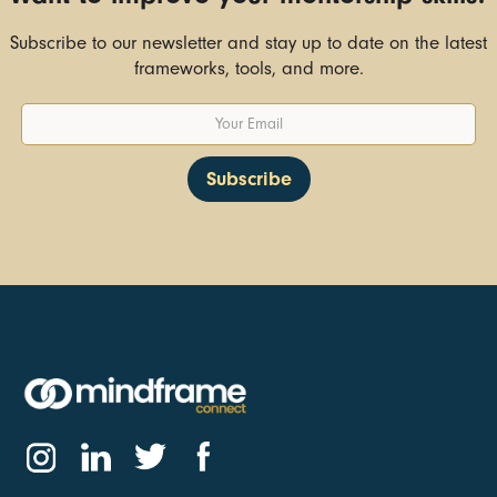
Subscribe to our newsletter and stay up to date on the latest
frameworks, tools, and more.