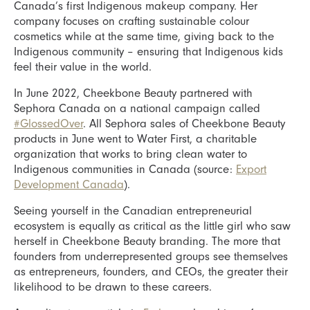
Canada’s first Indigenous makeup company. Her
company focuses on crafting sustainable colour
cosmetics while at the same time, giving back to the
Indigenous community – ensuring that Indigenous kids
feel their value in the world.
In June 2022, Cheekbone Beauty partnered with
Sephora Canada on a national campaign called
#GlossedOver
. All Sephora sales of Cheekbone Beauty
products in June went to Water First, a charitable
organization that works to bring clean water to
Indigenous communities in Canada (source:
Export
Development Canada
).
Seeing yourself in the Canadian entrepreneurial
ecosystem is equally as critical as the little girl who saw
herself in Cheekbone Beauty branding. The more that
founders from underrepresented groups see themselves
as entrepreneurs, founders, and CEOs, the greater their
likelihood to be drawn to these careers.