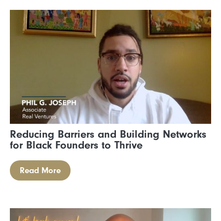
Reducing Barriers and Building Networks
for Black Founders to Thrive
Read More