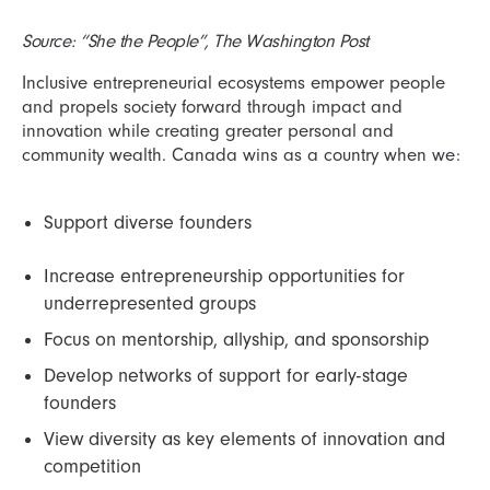
Source: “She the People”, The Washington Post
Inclusive entrepreneurial ecosystems empower people
and propels society forward through impact and
innovation while creating greater personal and
community wealth. Canada wins as a country when we:
Support diverse founders
Increase entrepreneurship opportunities for
underrepresented groups
Focus on mentorship, allyship, and sponsorship
Develop networks of support for early-stage
founders
View diversity as key elements of innovation and
competition