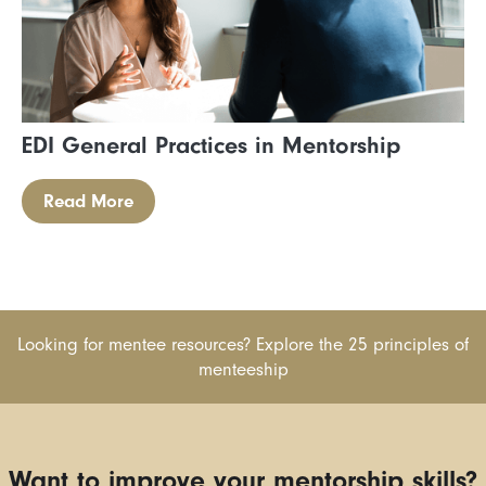
EDI General Practices in Mentorship
Read More
Looking for mentee resources? Explore the 25 principles of
menteeship
Want to improve your mentorship skills?