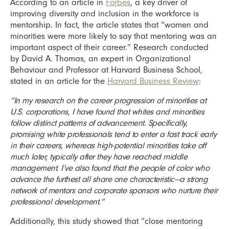
According to an article in
Forbes
, a key driver of
improving diversity and inclusion in the workforce is
mentorship. In fact, the article states that “women and
minorities were more likely to say that mentoring was an
important aspect of their career.” Research conducted
by David A. Thomas, an expert in Organizational
Behaviour and Professor at Harvard Business School,
stated in an article for the
Harvard Business Review
:
“In my research on the career progression of minorities at
U.S. corporations, I have found that whites and minorities
follow distinct patterns of advancement. Specifically,
promising white professionals tend to enter a fast track early
in their careers, whereas high-potential minorities take off
much later, typically after they have reached middle
management. I’ve also found that the people of color who
advance the furthest all share one characteristic—a strong
network of mentors and corporate sponsors who nurture their
professional development.”
Additionally, this study showed that “close mentoring