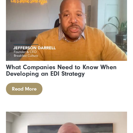
What Companies Need to Know When
Developing an EDI Strategy
Read More