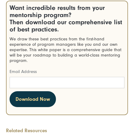
Want incredible results from your
mentorship program?
Then download our comprehensive list
of best practices.
We draw these best practices from the first-hand
experience of program managers like you and our own
expertise. This white paper is a comprehensive guide that
will be your roadmap to building a world-class mentoring
program.
Email Address
Related Resources