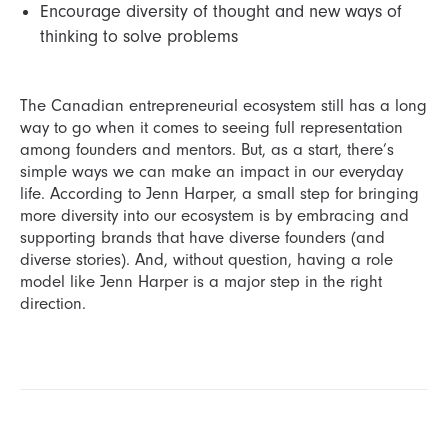
Encourage diversity of thought and new ways of
thinking to solve problems
The Canadian entrepreneurial ecosystem still has a long
way to go when it comes to seeing full representation
among founders and mentors. But, as a start, there’s
simple ways we can make an impact in our everyday
life. According to Jenn Harper, a small step for bringing
more diversity into our ecosystem is by embracing and
supporting brands that have diverse founders (and
diverse stories). And, without question, having a role
model like Jenn Harper is a major step in the right
direction.