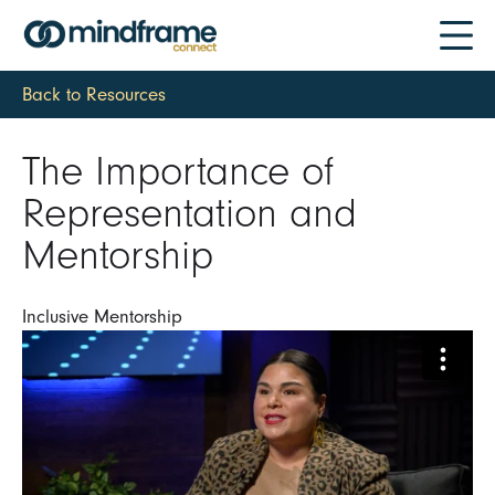
Back to Resources
The Importance of
Representation and
Mentorship
Inclusive Mentorship