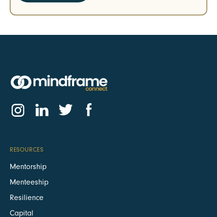
RESOURCES
Mentorship
Menteeship
Resilience
Capital