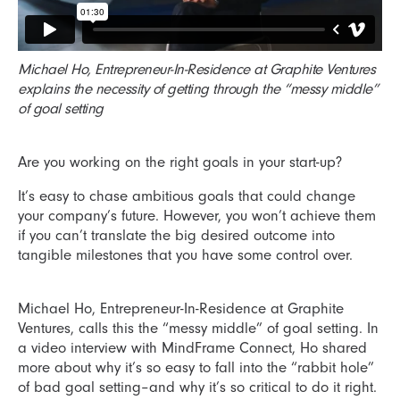
Michael Ho, Entrepreneur-In-Residence at Graphite Ventures
explains the necessity of getting through the “messy middle”
of goal setting
Are you working on the right goals in your start-up?
It’s easy to chase ambitious goals that could change
your company’s future. However, you won’t achieve them
if you can’t translate the big desired outcome into
tangible milestones that you have some control over.
Michael Ho, Entrepreneur-In-Residence at Graphite
Ventures, calls this the “messy middle” of goal setting. In
a video interview with MindFrame Connect, Ho shared
more about why it’s so easy to fall into the “rabbit hole”
of bad goal setting–and why it’s so critical to do it right.