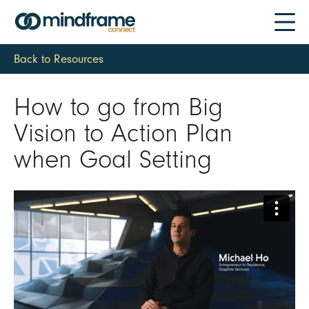
Back to Resources
How to go from Big
Vision to Action Plan
when Goal Setting