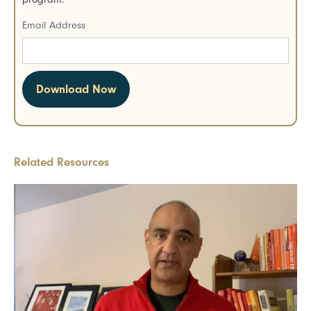
Email Address
Related Resources