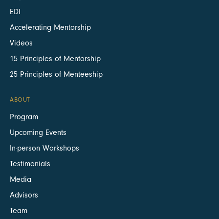
EDI
Accelerating Mentorship
Videos
15 Principles of Mentorship
25 Principles of Menteeship
ABOUT
Program
Upcoming Events
In-person Workshops
Testimonials
Media
Advisors
Team