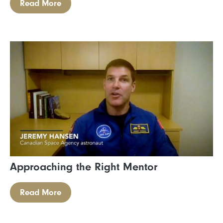
Read More
Approaching the Right Mentor
Read More