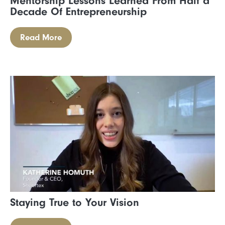
Mentorship Lessons Learned From Half a
Decade Of Entrepreneurship
Read More
Staying True to Your Vision