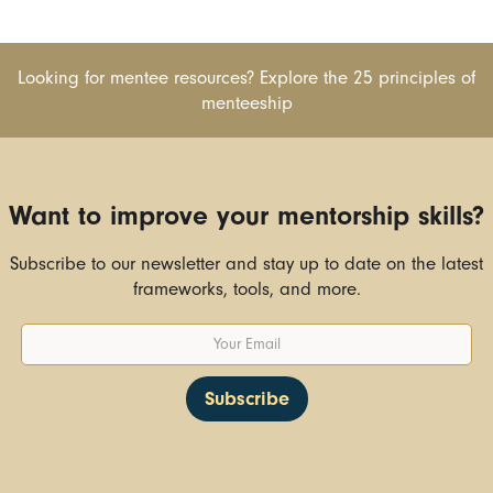
Looking for mentee resources? Explore the 25 principles of
menteeship
Want to improve your mentorship skills?
Subscribe to our newsletter and stay up to date on the latest
frameworks, tools, and more.