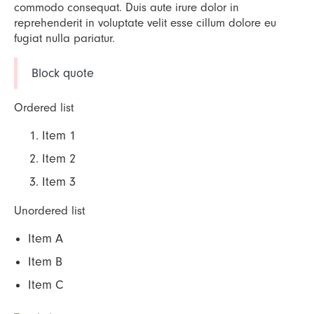
commodo consequat. Duis aute irure dolor in
reprehenderit in voluptate velit esse cillum dolore eu
fugiat nulla pariatur.
Block quote
Ordered list
Item 1
Item 2
Item 3
Unordered list
Item A
Item B
Item C