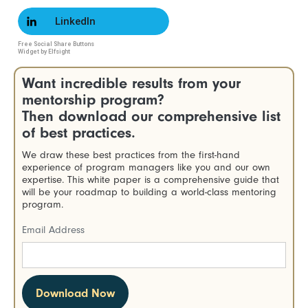
LinkedIn
Free Social Share Buttons
Widget by Elfsight
Want incredible results from your
mentorship program?
Then download our comprehensive list
of best practices.
We draw these best practices from the first-hand
experience of program managers like you and our own
expertise. This white paper is a comprehensive guide that
will be your roadmap to building a world-class mentoring
program.
Email Address