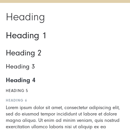
Heading
Heading 1
Heading 2
Heading 3
Heading 4
HEADING 5
HEADING 6
Lorem ipsum dolor sit amet, consectetur adipiscing elit,
sed do eiusmod tempor incididunt ut labore et dolore
magna aliqua. Ut enim ad minim veniam, quis nostrud
exercitation ullamco laboris nisi ut aliquip ex ea