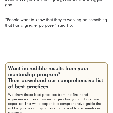
goal.
“People want to know that they're working on something
that has a greater purpose,” said Ho.
Want incredible results from your
mentorship program?
Then download our comprehensive list
of best practices.
We draw these best practices from the first-hand
experience of program managers like you and our own
expertise. This white paper is a comprehensive guide that
will be your roadmap to building a world-class mentoring
program.