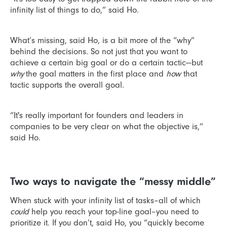
infinity list of things to do,” said Ho.
What’s missing, said Ho, is a bit more of the “why”
behind the decisions. So not just that you want to
achieve a certain big goal or do a certain tactic—but
why
the goal matters in the first place and
how
that
tactic supports the overall goal.
“It's really important for founders and leaders in
companies to be very clear on what the objective is,”
said Ho.
Two ways to navigate the “messy middle”
When stuck with your infinity list of tasks–all of which
could
help you reach your top-line goal–you need to
prioritize it. If you don’t, said Ho, you “quickly become