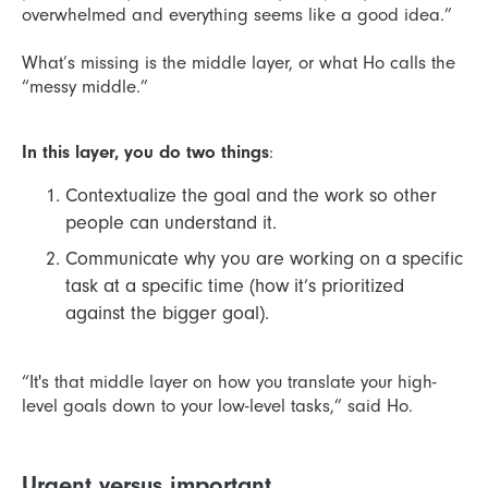
overwhelmed and everything seems like a good idea.”
What’s missing is the middle layer, or what Ho calls the
“messy middle.”
In this layer, you do two things
:
Contextualize the goal and the work so other
people can understand it.
Communicate why you are working on a specific
task at a specific time (how it’s prioritized
against the bigger goal).
“It's that middle layer on how you translate your high-
level goals down to your low-level tasks,” said Ho.
Urgent versus important