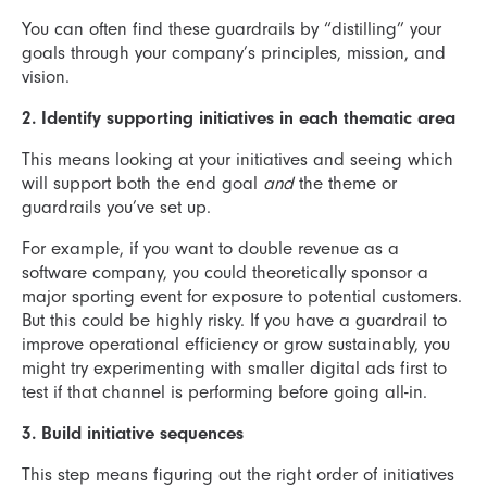
You can often find these guardrails by “distilling” your
goals through your company’s principles, mission, and
vision.
2. Identify supporting initiatives in each thematic area
This means looking at your initiatives and seeing which
will support both the end goal
and
the theme or
guardrails you’ve set up.
For example, if you want to double revenue as a
software company, you could theoretically sponsor a
major sporting event for exposure to potential customers.
But this could be highly risky. If you have a guardrail to
improve operational efficiency or grow sustainably, you
might try experimenting with smaller digital ads first to
test if that channel is performing before going all-in.
3. Build initiative sequences
This step means figuring out the right order of initiatives