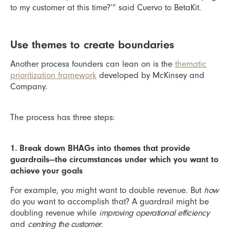
to my customer at this time?’” said Cuervo to BetaKit.
Use themes to create boundaries
Another process founders can lean on is the
thematic
prioritization framework
developed by McKinsey and
Company.
The process has three steps:
1. Break down BHAGs into themes that provide
guardrails—the circumstances under which you want to
achieve your goals
For example, you might want to double revenue. But
how
do you want to accomplish that? A guardrail might be
doubling revenue while
improving operational efficiency
and
centring the customer
.