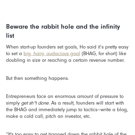
Beware the rabbit hole and the infinity
list
When start-up founders set goals, Ho said it’s pretty easy
to set a
big, hairy, audacious goal
(BHAG, for short) like
doubling in size or reaching a certain revenue number.
But then something happens.
Entrepreneurs face an enormous amount of pressure to
simply
get sh*t
done
. As a result, founders will start with
the BHAG and immediately jump to tactics—write a blog,
make a cold call, pitch an investor, etc.
“It's too easy to get trapped down the rabbit hole of the