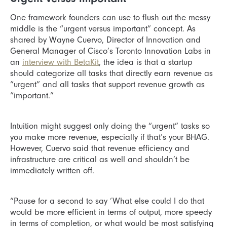
One framework founders can use to flush out the messy
middle is the “urgent versus important” concept. As
shared by Wayne Cuervo, Director of Innovation and
General Manager of Cisco’s Toronto Innovation Labs in
an
interview with BetaKit
, the idea is that a startup
should categorize all tasks that directly earn revenue as
“urgent” and all tasks that support revenue growth as
“important.”
Intuition might suggest only doing the “urgent” tasks so
you make more revenue, especially if that’s your BHAG.
However, Cuervo said that revenue efficiency and
infrastructure are critical as well and shouldn’t be
immediately written off.
“Pause for a second to say ‘What else could I do that
would be more efficient in terms of output, more speedy
in terms of completion, or what would be most satisfying