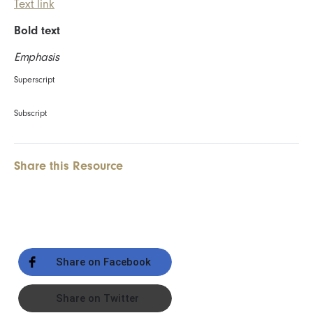
Text link
Bold text
Emphasis
Superscript
Subscript
Share this Resource
Share on Facebook
Share on Twitter