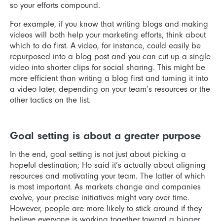
so your efforts compound.
For example, if you know that writing blogs and making
videos will both help your marketing efforts, think about
which to do first. A video, for instance, could easily be
repurposed into a blog post and you can cut up a single
video into shorter clips for social sharing. This might be
more efficient than writing a blog first and turning it into
a video later, depending on your team’s resources or the
other tactics on the list.
Goal setting is about a greater purpose
In the end, goal setting is not just about picking a
hopeful destination; Ho said it’s actually about aligning
resources and motivating your team. The latter of which
is most important. As markets change and companies
evolve, your precise initiatives might vary over time.
However, people are more likely to stick around if they
believe everyone is working together toward a bigger