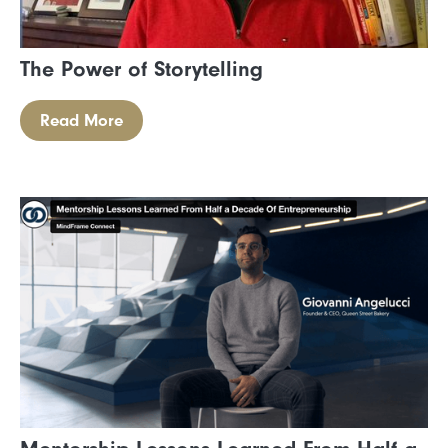
The Power of Storytelling
Read More