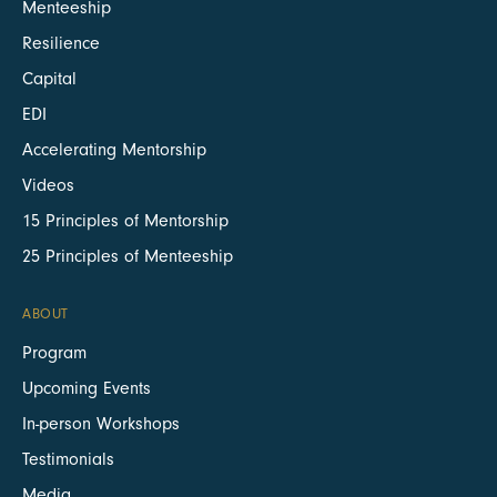
Menteeship
Resilience
Capital
EDI
Accelerating Mentorship
Videos
15 Principles of Mentorship
25 Principles of Menteeship
ABOUT
Program
Upcoming Events
In-person Workshops
Testimonials
Media