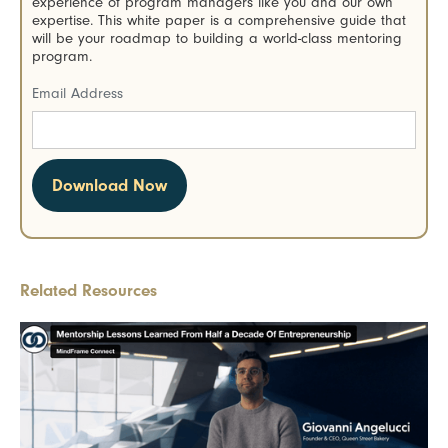
experience of program managers like you and our own
expertise. This white paper is a comprehensive guide that
will be your roadmap to building a world-class mentoring
program.
Email Address
Related Resources