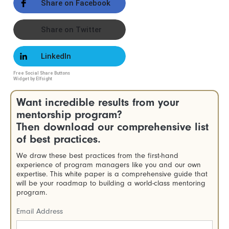
Share on Facebook
Share on Twitter
LinkedIn
Free Social Share Buttons
Widget by Elfsight
Want incredible results from your
mentorship program?
Then download our comprehensive list
of best practices.
We draw these best practices from the first-hand
experience of program managers like you and our own
expertise. This white paper is a comprehensive guide that
will be your roadmap to building a world-class mentoring
program.
Email Address