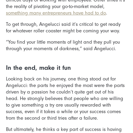
the reality of pivoting your go-to-market model,
something many entrepreneurs have had to do
.
To get through, Angelucci said it’s critical to get ready
for whatever roller coaster might be coming your way.
“You find your little moments of light and they pull you
through your moments of darkness,” said Angelucci.
In the end, make it fun
Looking back on his journey, one thing stood out for
Angelucci: the parts he enjoyed the most were the parts
driven by a passion he couldn’t quite get out of his
head. He strongly believes that people who are willing
to give something a try are usually rewarded with
success, even if it takes a while or your success comes
from the second or third tries after a failure.
But ultimately, he thinks a key part of success is having