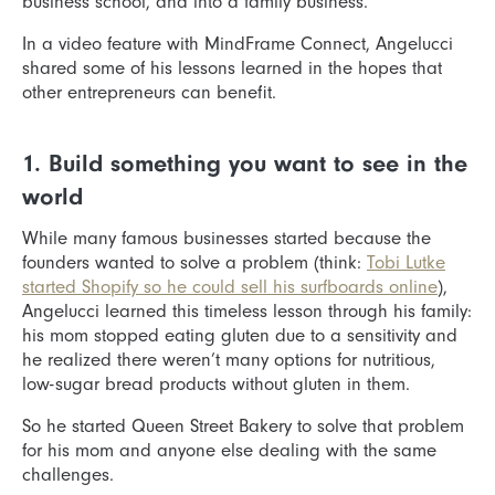
business school, and into a family business.
In a video feature with MindFrame Connect, Angelucci
shared some of his lessons learned in the hopes that
other entrepreneurs can benefit.
1. Build something you want to see in the
world
While many famous businesses started because the
founders wanted to solve a problem (think:
Tobi Lutke
started Shopify so he could sell his surfboards online
),
Angelucci learned this timeless lesson through his family:
his mom stopped eating gluten due to a sensitivity and
he realized there weren’t many options for nutritious,
low-sugar bread products without gluten in them.
So he started Queen Street Bakery to solve that problem
for his mom and anyone else dealing with the same
challenges.