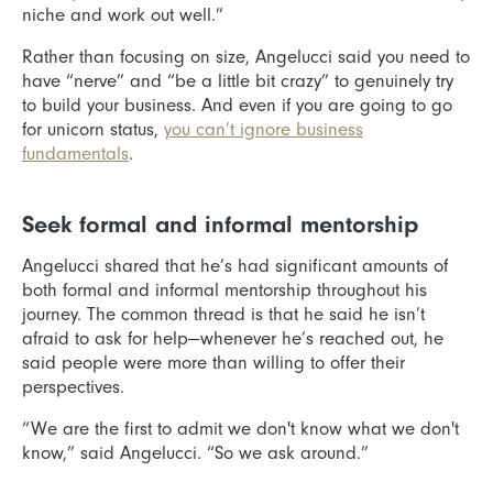
niche and work out well.”
Rather than focusing on size, Angelucci said you need to
have “nerve” and “be a little bit crazy” to genuinely try
to build your business. And even if you are going to go
for unicorn status,
you can’t ignore business
fundamentals
.
Seek formal and informal mentorship
Angelucci shared that he’s had significant amounts of
both formal and informal mentorship throughout his
journey. The common thread is that he said he isn’t
afraid to ask for help—whenever he’s reached out, he
said people were more than willing to offer their
perspectives.
“We are the first to admit we don't know what we don't
know,” said Angelucci. “So we ask around.”