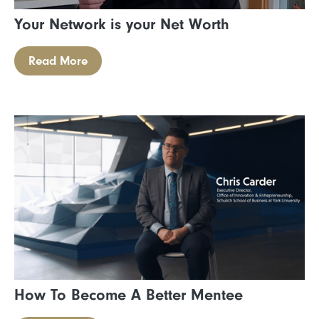
Your Network is your Net Worth
Read More
How To Become A Better Mentee