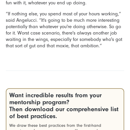
fun with it, whatever you end up doing.
“If nothing else, you spend most of your hours working,”
said Angelucci. “It's going to be much more interesting
potentially than whatever you're doing otherwise. So go
for it. Worst case scenario, there's always another job
waiting in the wings, especially for somebody who's got
that sort of gut and that moxie, that ambition.”
Want incredible results from your
mentorship program?
Then download our comprehensive list
of best practices.
We draw these best practices from the first-hand