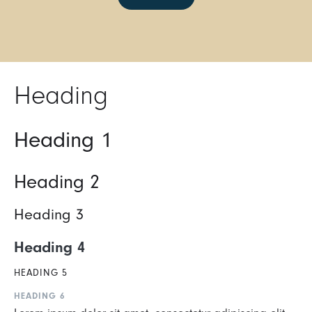
Heading
Heading 1
Heading 2
Heading 3
Heading 4
HEADING 5
HEADING 6