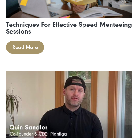
Techniques For Effective Speed Menteeing
Sessions
Read More