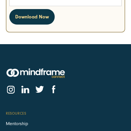
RESOURCES
Mentorship