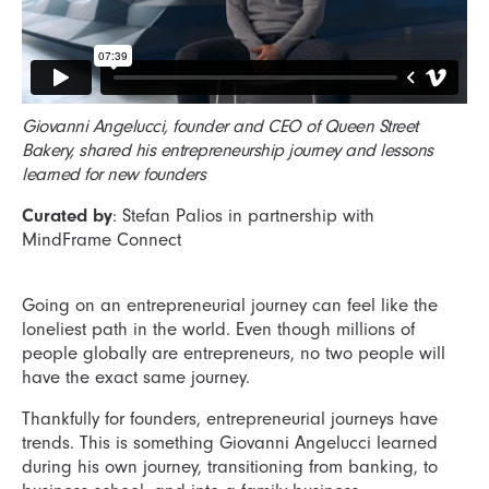
Giovanni Angelucci, founder and CEO of Queen Street
Bakery, shared his entrepreneurship journey and lessons
learned for new founders
Curated by
: Stefan Palios in partnership with
MindFrame Connect
Going on an entrepreneurial journey can feel like the
loneliest path in the world. Even though millions of
people globally are entrepreneurs, no two people will
have the exact same journey.
Thankfully for founders, entrepreneurial journeys have
trends. This is something Giovanni Angelucci learned
during his own journey, transitioning from banking, to