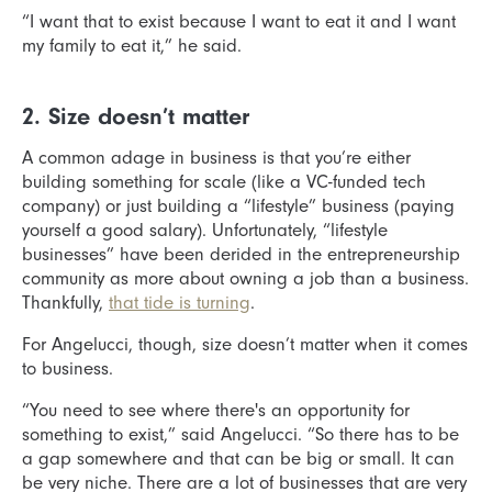
“I want that to exist because I want to eat it and I want
my family to eat it,” he said.
2. Size doesn’t matter
A common adage in business is that you’re either
building something for scale (like a VC-funded tech
company) or just building a “lifestyle” business (paying
yourself a good salary). Unfortunately, “lifestyle
businesses” have been derided in the entrepreneurship
community as more about owning a job than a business.
Thankfully,
that tide is turning
.
For Angelucci, though, size doesn’t matter when it comes
to business.
“You need to see where there's an opportunity for
something to exist,” said Angelucci. “So there has to be
a gap somewhere and that can be big or small. It can
be very niche. There are a lot of businesses that are very