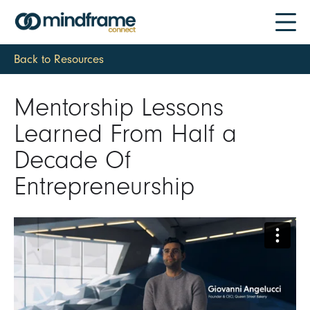
Back to Resources
Mentorship Lessons
Learned From Half a
Decade Of
Entrepreneurship