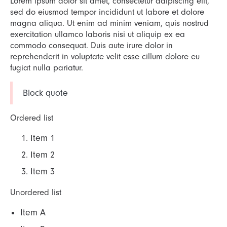
Lorem ipsum dolor sit amet, consectetur adipiscing elit,
sed do eiusmod tempor incididunt ut labore et dolore
magna aliqua. Ut enim ad minim veniam, quis nostrud
exercitation ullamco laboris nisi ut aliquip ex ea
commodo consequat. Duis aute irure dolor in
reprehenderit in voluptate velit esse cillum dolore eu
fugiat nulla pariatur.
Block quote
Ordered list
Item 1
Item 2
Item 3
Unordered list
Item A