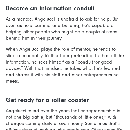
Become an information conduit
As a mentee, Angelucci is unafraid to ask for help. But
even as he’s learning and building, he’s capable of
helping other people who might be a couple of steps
behind him in their journey.
When Angelucci plays the role of mentor, he tends to
stick to informality. Rather than pretending he has all the
information, he sees himself as a “conduit for good
advice.” With that mindset, he takes what he’s learned
and shares it with his staff and other entrepreneurs he
meets.
Get ready for a roller coaster
Angelucci found over the years that entrepreneurship is
not one big battle, but “thousands of little ones,” with
changes coming daily or even hourly. Sometimes that’s
difficult days of working with employees. Other times it’s