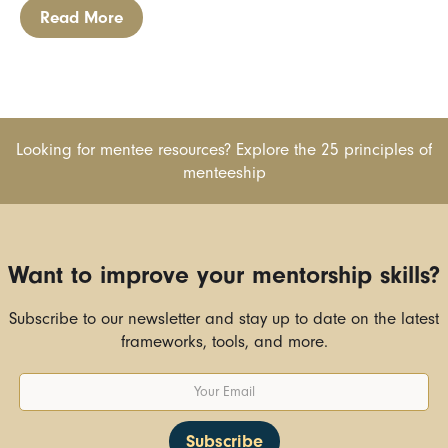
Read More
Looking for mentee resources? Explore the 25 principles of
menteeship
Want to improve your mentorship skills?
Subscribe to our newsletter and stay up to date on the latest
frameworks, tools, and more.