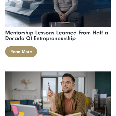
Mentorship Lessons Learned From Half a
Decade Of Entrepreneurship
Read More