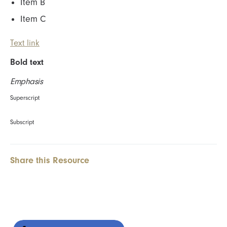
Item B
Item C
Text link
Bold text
Emphasis
Superscript
Subscript
Share this Resource