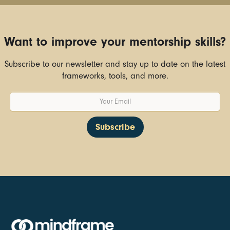
Want to improve your mentorship skills?
Subscribe to our newsletter and stay up to date on the latest
frameworks, tools, and more.