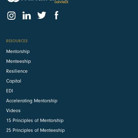
RESOURCES
Mentorship
Menteeship
Resilience
Capital
EDI
Accelerating Mentorship
Videos
15 Principles of Mentorship
25 Principles of Menteeship