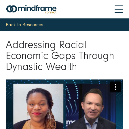
Back to Resources
Addressing Racial
Economic Gaps Through
Dynastic Wealth