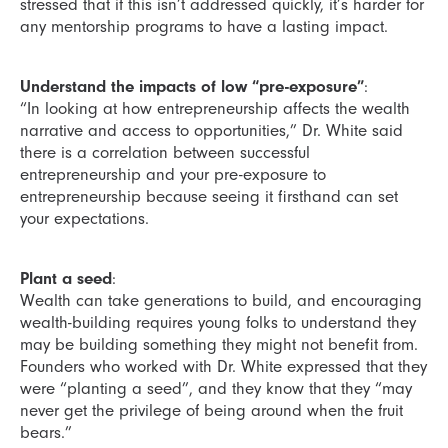
stressed that if this isn’t addressed quickly, it’s harder for
any mentorship programs to have a lasting impact.
Understand the impacts of low “pre-exposure”
:
“In looking at how entrepreneurship affects the wealth
narrative and access to opportunities,” Dr. White said
there is a correlation between successful
entrepreneurship and your pre-exposure to
entrepreneurship because seeing it firsthand can set
your expectations.
Plant a seed
:
Wealth can take generations to build, and encouraging
wealth-building requires young folks to understand they
may be building something they might not benefit from.
Founders who worked with Dr. White expressed that they
were “planting a seed”, and they know that they “may
never get the privilege of being around when the fruit
bears.”