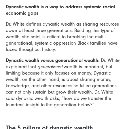
Dynastic wealth is a way to address systemic racial
economic gaps
Dr. White defines dynastic wealth as sharing resources
down at least three generations. Building this type of
wealth, she said, is critical to breaking the multi-
generational, systemic oppression Black families have
faced throughout history.
Dynastic wealth versus generational wealth
: Dr. White
explained that
generational
wealth is important, but
limiting because it only focuses on money. Dynastic
wealth, on the other hand, is about sharing money,
knowledge, and other resources so future generations
can not only sustain but grow their wealth. Dr. White
said dynastic wealth asks, “how do we transfer the
founders’ insight to the generation below?”
The 5 pillars of dynastic wealth