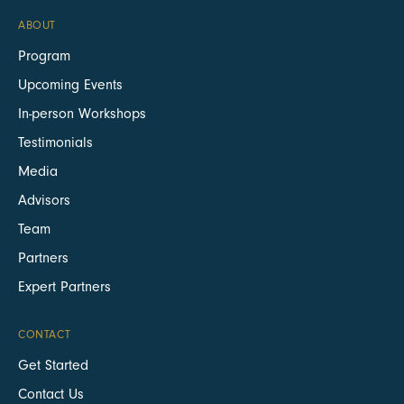
ABOUT
Program
Upcoming Events
In-person Workshops
Testimonials
Media
Advisors
Team
Partners
Expert Partners
CONTACT
Get Started
Contact Us