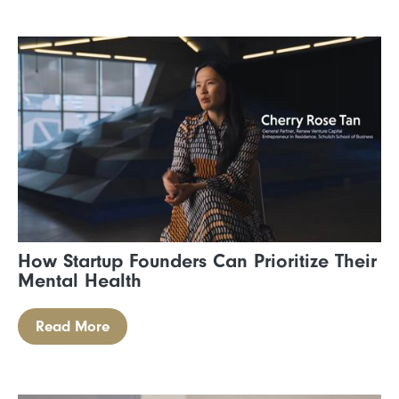
How Startup Founders Can Prioritize Their
Mental Health
Read More