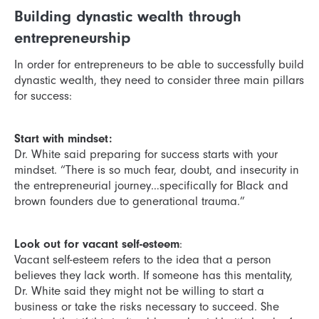
Building dynastic wealth through
entrepreneurship
In order for entrepreneurs to be able to successfully build
dynastic wealth, they need to consider three main pillars
for success:
Start with mindset:
Dr. White said preparing for success starts with your
mindset. “There is so much fear, doubt, and insecurity in
the entrepreneurial journey…specifically for Black and
brown founders due to generational trauma.”
Look out for vacant self-esteem
:
Vacant self-esteem refers to the idea that a person
believes they lack worth. If someone has this mentality,
Dr. White said they might not be willing to start a
business or take the risks necessary to succeed. She