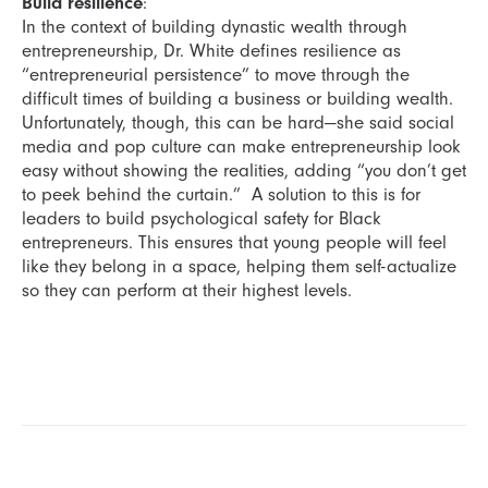
Build resilience
:
In the context of building dynastic wealth through
entrepreneurship, Dr. White defines resilience as
“entrepreneurial persistence” to move through the
difficult times of building a business or building wealth.
Unfortunately, though, this can be hard—she said social
media and pop culture can make entrepreneurship look
easy without showing the realities, adding “you don’t get
to peek behind the curtain.” A solution to this is for
leaders to build psychological safety for Black
entrepreneurs. This ensures that young people will feel
like they belong in a space, helping them self-actualize
so they can perform at their highest levels.