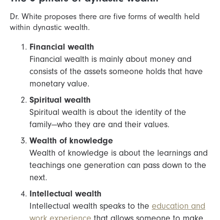
Dr. White proposes there are five forms of wealth held
within dynastic wealth.
Financial wealth
Financial wealth is mainly about money and
consists of the assets someone holds that have
monetary value.
Spiritual wealth
Spiritual wealth is about the identity of the
family—who they are and their values.
Wealth of knowledge
Wealth of knowledge is about the learnings and
teachings one generation can pass down to the
next.
Intellectual wealth
Intellectual wealth speaks to the
education and
work experience
that allows someone to make