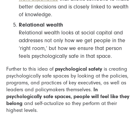
better decisions and is closely linked to wealth
of knowledge.
Relational wealth
Relational wealth looks at social capital and
addresses not only how we get people in the
‘right room,’ but how we ensure that person
feels psychologically safe in that space.
Further to this idea of
psychological safety
is creating
psychologically safe spaces by looking at the policies,
programs, and practices of key executives, as well as
leaders and policymakers themselves.
In
psychologically safe spaces, people will feel like they
belong
and self-actualize so they perform at their
highest levels.