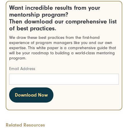
Want incredible results from your
mentorship program?
Then download our comprehensive list
of best practices.
We draw these best practices from the first-hand
experience of program managers like you and our own
expertise. This white paper is a comprehensive guide that
will be your roadmap to building a world-class mentoring
program.
Email Address
Related Resources