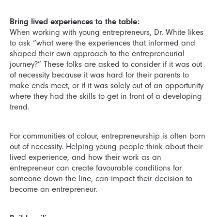
Bring lived experiences to the table:
When working with young entrepreneurs, Dr. White likes
to ask “what were the experiences that informed and
shaped their own approach to the entrepreneurial
journey?” These folks are asked to consider if it was out
of necessity because it was hard for their parents to
make ends meet, or if it was solely out of an opportunity
where they had the skills to get in front of a developing
trend.
For communities of colour, entrepreneurship is often born
out of necessity. Helping young people think about their
lived experience, and how their work as an
entrepreneur can create favourable conditions for
someone down the line, can impact their decision to
become an entrepreneur.