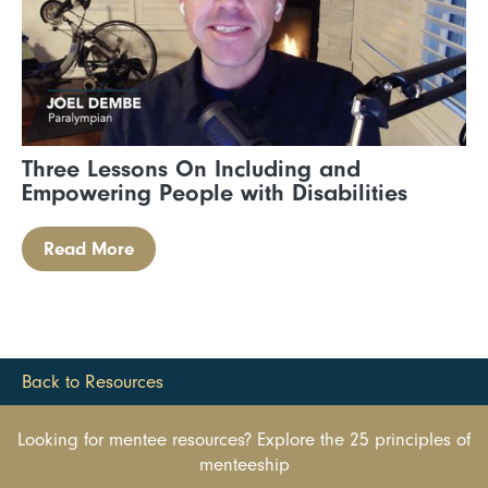
Three Lessons On Including and
Empowering People with Disabilities
Read More
Back to Resources
Looking for mentee resources? Explore the 25 principles of
menteeship