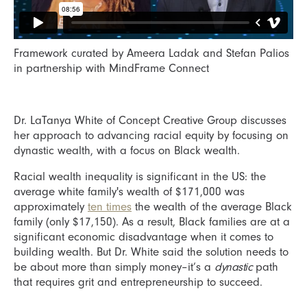
Framework curated by Ameera Ladak and Stefan Palios
in partnership with MindFrame Connect
Dr. LaTanya White of Concept Creative Group discusses
her approach to advancing racial equity by focusing on
dynastic wealth, with a focus on Black wealth.
Racial wealth inequality is significant in the US: the
average white family's wealth of $171,000 was
approximately
ten times
the wealth of the average Black
family (only $17,150). As a result, Black families are at a
significant economic disadvantage when it comes to
building wealth. But Dr. White said the solution needs to
be about more than simply money–it’s a
dynastic
path
that requires grit and entrepreneurship to succeed.