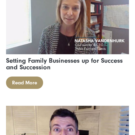
Setting Family Businesses up for Success
and Succession
Read More