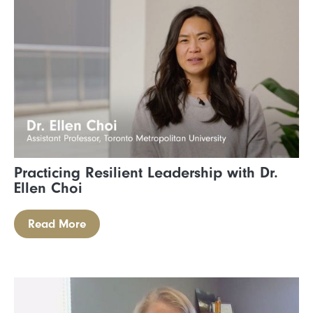
Practicing Resilient Leadership with Dr.
Ellen Choi
Read More