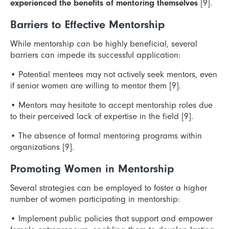
experienced the benefits of mentoring themselves
[9].
Barriers to Effective Mentorship
While mentorship can be highly beneficial, several
barriers can impede its successful application:
•
Potential mentees may not actively seek mentors, even
if senior women are willing to mentor them [9].
•
Mentors may hesitate to accept mentorship roles due
to their perceived lack of expertise in the field [9].
•
The absence of formal mentoring programs within
organizations [9].
Promoting Women in Mentorship
Several strategies can be employed to foster a higher
number of women participating in mentorship:
•
Implement public policies that support and empower