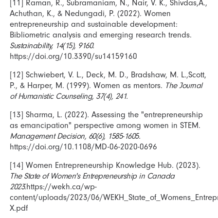
[11] Raman, R., Subramaniam, N., Nair, V. K., Shivdas,A.,
Achuthan, K., & Nedungadi, P. (2022). Women
entrepreneurship and sustainable development:
Bibliometric analysis and emerging research trends.
Sustainability, 14(15), 9160.
https://doi.org/10.3390/su14159160
[12] Schwiebert, V. L., Deck, M. D., Bradshaw, M. L.,Scott,
P., & Harper, M. (1999). Women as mentors.
The Journal
of Humanistic Counseling, 37(4), 241.
[13] Sharma, L. (2022). Assessing the "entrepreneurship
as emancipation" perspective among women in STEM.
Management Decision, 60(6), 1585-1605.
https://doi.org/10.1108/MD-06-2020-0696
[14] Women Entrepreneurship Knowledge Hub. (2023).
The State of Women's Entrepreneurship in Canada
2023.
https://wekh.ca/wp-
content/uploads/2023/06/WEKH_State_of_Womens_Entrep
X.pdf