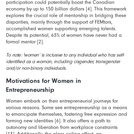
participation could potentially boost the Canadian
economy by up to 150 billion dollars [4]. This framework
explores the crucial role of mentorship in bridging these
disparities, mainly through the support of FEMtors,
accomplished women supporting emerging talents.
Despite its potential, 63% of women have never had a
formal mentor [2].
To note: 'women’ is inclusive to any individual who has self-
identified as a woman; including cisgender, transgender
and/or non-binary individuals.
Motivations for Women in
Entrepreneurship
Women embark on their entrepreneurial journeys for
various reasons. Some see entrepreneurship as a means
to emancipate themselves, fostering free expression and
forming new identities [6]. It also offers a path to
autonomy and liberation from workplace constraints
[13]. Additionally, the glass ceiling effect, an