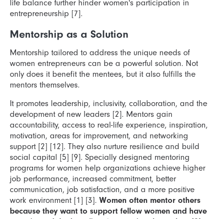
life balance further hinder women's participation in
entrepreneurship [7].
Mentorship as a Solution
Mentorship tailored to address the unique needs of
women entrepreneurs can be a powerful solution. Not
only does it benefit the mentees, but it also fulfills the
mentors themselves.
It promotes leadership, inclusivity, collaboration, and the
development of new leaders [2]. Mentors gain
accountability, access to real-life experience, inspiration,
motivation, areas for improvement, and networking
support [2] [12]. They also nurture resilience and build
social capital [5] [9]. Specially designed mentoring
programs for women help organizations achieve higher
job performance, increased commitment, better
communication, job satisfaction, and a more positive
work environment [1] [3].
Women often mentor others
because they want to support fellow women and have