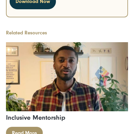
Related Resources
Inclusive Mentorship
Read More