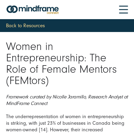
Back to Resources
Women in
Entrepreneurship: The
Role of Female Mentors
(FEMtors)
Framework curated by Nicolle Jaramillo, Research Analyst at
MindFrame Connect
The underrepresentation of women in entrepreneurship
is striking, with just 23% of businesses in Canada being
women-owned [14]. However, their increased