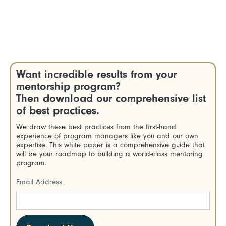
Want incredible results from your
mentorship program?
Then download our comprehensive list
of best practices.
We draw these best practices from the first-hand
experience of program managers like you and our own
expertise. This white paper is a comprehensive guide that
will be your roadmap to building a world-class mentoring
program.
Email Address