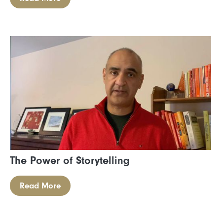
The Power of Storytelling
Read More