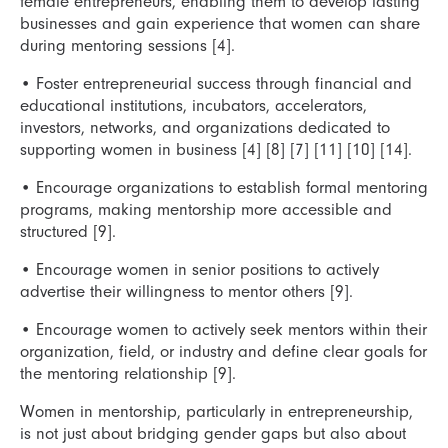
female entrepreneurs, enabling them to develop lasting
businesses and gain experience that women can share
during mentoring sessions [4].
•
Foster entrepreneurial success through financial and
educational institutions, incubators, accelerators,
investors, networks, and organizations dedicated to
supporting women in business [4] [8] [7] [11] [10] [14].
•
Encourage organizations to establish formal mentoring
programs, making mentorship more accessible and
structured [9].
•
Encourage women in senior positions to actively
advertise their willingness to mentor others [9].
•
Encourage women to actively seek mentors within their
organization, field, or industry and define clear goals for
the mentoring relationship [9].
Women in mentorship, particularly in entrepreneurship,
is not just about bridging gender gaps but also about