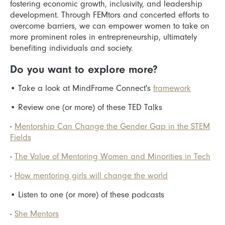
fostering economic growth, inclusivity, and leadership
development. Through FEMtors and concerted efforts to
overcome barriers, we can empower women to take on
more prominent roles in entrepreneurship, ultimately
benefiting individuals and society.
Do you want to explore more?
•
Take a look at MindFrame Connect's
framework
•
Review one (or more) of these TED Talks
-
Mentorship Can Change the Gender Gap in the STEM
Fields
-
The Value of Mentoring Women and Minorities in Tech
-
How mentoring girls will change the world
•
Listen to one (or more) of these podcasts
-
She Mentors