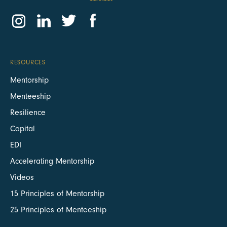
RESOURCES
Mentorship
Menteeship
Resilience
Capital
EDI
Accelerating Mentorship
Videos
15 Principles of Mentorship
25 Principles of Menteeship