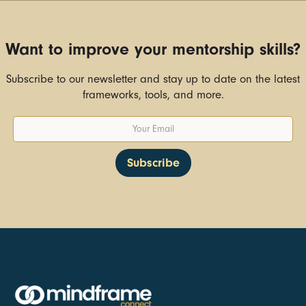
Want to improve your mentorship skills?
Subscribe to our newsletter and stay up to date on the latest
frameworks, tools, and more.