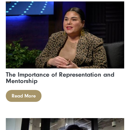
The Importance of Representation and
Mentorship
Read More