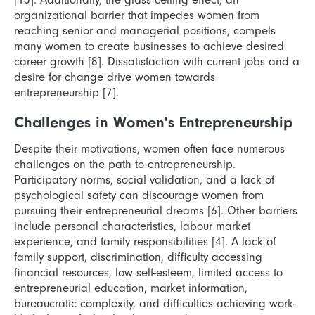
organizational barrier that impedes women from
reaching senior and managerial positions, compels
many women to create businesses to achieve desired
career growth [8]. Dissatisfaction with current jobs and a
desire for change drive women towards
entrepreneurship [7].
Challenges in Women's Entrepreneurship
Despite their motivations, women often face numerous
challenges on the path to entrepreneurship.
Participatory norms, social validation, and a lack of
psychological safety can discourage women from
pursuing their entrepreneurial dreams [6]. Other barriers
include personal characteristics, labour market
experience, and family responsibilities [4]. A lack of
family support, discrimination, difficulty accessing
financial resources, low self-esteem, limited access to
entrepreneurial education, market information,
bureaucratic complexity, and difficulties achieving work-