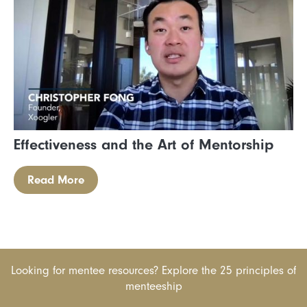
Effectiveness and the Art of Mentorship
Read More
Looking for mentee resources? Explore the 25 principles of
menteeship