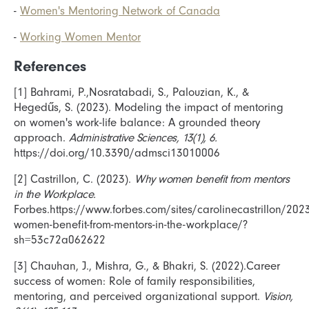
-
Women's Mentoring Network of Canada
-
Working Women Mentor
References
[1] Bahrami, P.,Nosratabadi, S., Palouzian, K., &
Hegedűs, S. (2023). Modeling the impact of mentoring
on women's work-life balance: A grounded theory
approach.
Administrative Sciences, 13(1), 6.
https://doi.org/10.3390/admsci13010006
[2] Castrillon, C. (2023).
Why women benefit from mentors
in the Workplace.
Forbes.https://www.forbes.com/sites/carolinecastrillon/20
women-benefit-from-mentors-in-the-workplace/?
sh=53c72a062622
[3] Chauhan, J., Mishra, G., & Bhakri, S. (2022).Career
success of women: Role of family responsibilities,
mentoring, and perceived organizational support.
Vision,