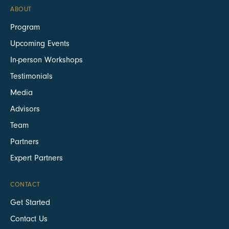
ABOUT
Program
Upcoming Events
In-person Workshops
Testimonials
Media
Advisors
Team
Partners
Expert Partners
CONTACT
Get Started
Contact Us