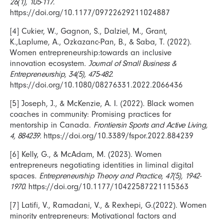
26(1), 105-117.
https://doi.org/10.1177/09722629211024887
[4] Cukier, W., Gagnon, S., Dalziel, M., Grant,
K.,Laplume, A., Ozkazanc-Pan, B., & Saba, T. (2022).
Women entrepreneurship:towards an inclusive
innovation ecosystem.
Journal of Small Business &
Entrepreneurship, 34(5), 475-482.
https://doi.org/10.1080/08276331.2022.2066436
[5] Joseph, J., & McKenzie, A. I. (2022). Black women
coaches in community: Promising practices for
mentorship in Canada.
Frontiersin Sports and Active Living,
4, 884239.
https://doi.org/10.3389/fspor.2022.884239
[6] Kelly, G., & McAdam, M. (2023). Women
entrepreneurs negotiating identities in liminal digital
spaces.
Entrepreneurship Theory and Practice, 47(5), 1942-
1970.
https://doi.org/10.1177/10422587221115363
[7] Latifi, V., Ramadani, V., & Rexhepi, G.(2022). Women
minority entrepreneurs: Motivational factors and