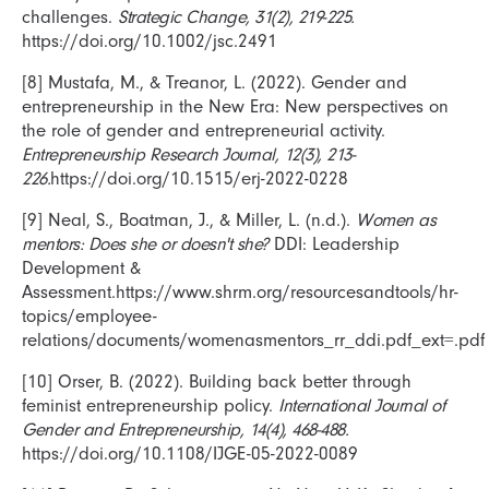
challenges.
Strategic Change, 31(2), 219-225.
https://doi.org/10.1002/jsc.2491
[8] Mustafa, M., & Treanor, L. (2022). Gender and
entrepreneurship in the New Era: New perspectives on
the role of gender and entrepreneurial activity.
Entrepreneurship Research Journal, 12(3), 213-
226.
https://doi.org/10.1515/erj-2022-0228
[9] Neal, S., Boatman, J., & Miller, L. (n.d.).
Women as
mentors: Does she or doesn't she?
DDI: Leadership
Development &
Assessment.https://www.shrm.org/resourcesandtools/hr-
topics/employee-
relations/documents/womenasmentors_rr_ddi.pdf_ext=.pdf
[10] Orser, B. (2022). Building back better through
feminist entrepreneurship policy.
International Journal of
Gender and Entrepreneurship, 14(4), 468-488.
https://doi.org/10.1108/IJGE-05-2022-0089