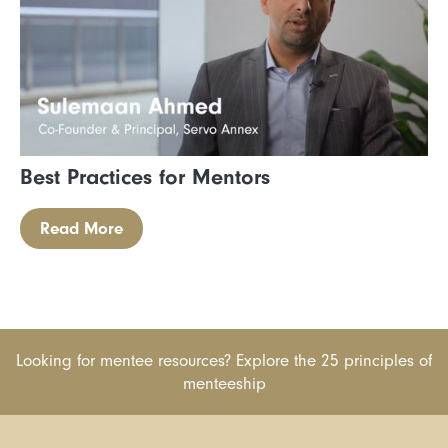
Best Practices for Mentors
Read More
Looking for mentee resources? Explore the 25 principles of
menteeship