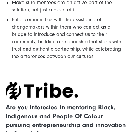
Make sure mentees are an active part of the
solution, not just a piece of it.
Enter communities with the assistance of
changemakers within them who can act as a
bridge to introduce and connect us to their
community, building a relationship that starts with
trust and authentic partnership, while celebrating
the differences between our cultures.
Are you interested in mentoring Black,
Indigenous and People Of Colour
pursuing entrepreneurship and innovation