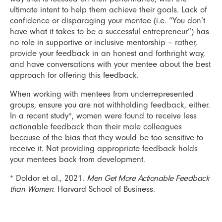
ultimate intent to help them achieve their goals. Lack of
confidence or disparaging your mentee (i.e. “You don’t
have what it takes to be a successful entrepreneur”) has
no role in supportive or inclusive mentorship – rather,
provide your feedback in an honest and forthright way,
and have conversations with your mentee about the best
approach for offering this feedback.
When working with mentees from underrepresented
groups, ensure you are not withholding feedback, either.
In a recent study*, women were found to receive less
actionable feedback than their male colleagues
because of the bias that they would be too sensitive to
receive it. Not providing appropriate feedback holds
your mentees back from development.
* Doldor et al., 2021.
Men Get More Actionable Feedback
than Women
. Harvard School of Business.