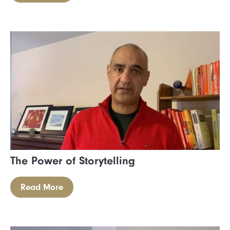
The Power of Storytelling
Read More