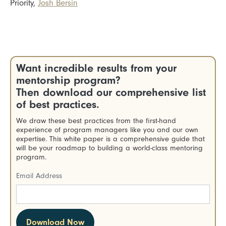
Priority,
Josh Bersin
Want incredible results from your
mentorship program?
Then download our comprehensive list
of best practices.
We draw these best practices from the first-hand
experience of program managers like you and our own
expertise. This white paper is a comprehensive guide that
will be your roadmap to building a world-class mentoring
program.
Email Address