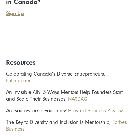
in Canada?
Sign Up
Resources
Celebrating Canada’s Diverse Entrepreneurs.
Futurpreneur
An Invisible Ally: 3 Ways Mentors Help Founders Start
and Scale Their Businesses.
NASDAQ
Are you aware of your bias?
Harvard Business Review
The Key to Diversity and Inclusion is Mentorship,
Forbes
Business