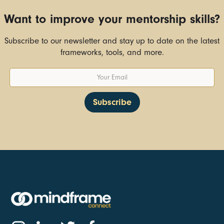
Want to improve your mentorship skills?
Subscribe to our newsletter and stay up to date on the latest
frameworks, tools, and more.