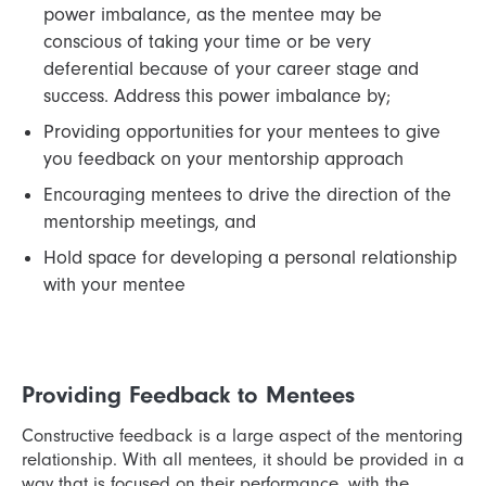
power imbalance, as the mentee may be
conscious of taking your time or be very
deferential because of your career stage and
success. Address this power imbalance by;
Providing opportunities for your mentees to give
you feedback on your mentorship approach
Encouraging mentees to drive the direction of the
mentorship meetings, and
Hold space for developing a personal relationship
with your mentee
Providing Feedback to Mentees
Constructive feedback is a large aspect of the mentoring
relationship. With all mentees, it should be provided in a
way that is focused on their performance, with the