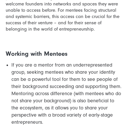
welcome founders into networks and spaces they were
unable to access before. For mentees facing structural
and systemic barriers, this access can be crucial for the
success of their venture – and for their sense of
belonging in the world of entrepreneurship.
Working with Mentees
If you are a mentor from an underrepresented
group, seeking mentees who share your identity
can be a powerful tool for them to see people of
their background succeeding and supporting them.
Mentoring across difference (with mentees who do
not share your background) is also beneficial to
the ecosystem, as it allows you to share your
perspective with a broad variety of early-stage
entrepreneurs.