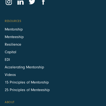
RESOURCES
Mentorship
Menteeship
Resilience
Capital
EDI
Accelerating Mentorship
Videos
15 Principles of Mentorship
25 Principles of Menteeship
ABOUT