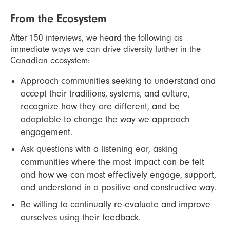
From the Ecosystem
After 150 interviews, we heard the following as
immediate ways we can drive diversity further in the
Canadian ecosystem:
Approach communities seeking to understand and
accept their traditions, systems, and culture,
recognize how they are different, and be
adaptable to change the way we approach
engagement.
Ask questions with a listening ear, asking
communities where the most impact can be felt
and how we can most effectively engage, support,
and understand in a positive and constructive way.
Be willing to continually re-evaluate and improve
ourselves using their feedback.