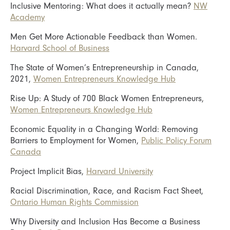
Inclusive Mentoring: What does it actually mean?
NW
Academy
Men Get More Actionable Feedback than Women.
Harvard School of Business
The State of Women’s Entrepreneurship in Canada,
2021,
Women Entrepreneurs Knowledge Hub
Rise Up: A Study of 700 Black Women Entrepreneurs,
Women Entrepreneurs Knowledge Hub
Economic Equality in a Changing World: Removing
Barriers to Employment for Women,
Public Policy Forum
Canada
Project Implicit Bias,
Harvard University
Racial Discrimination, Race, and Racism Fact Sheet,
Ontario Human Rights Commission
Why Diversity and Inclusion Has Become a Business