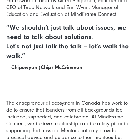
Framework curated by Alfred Burgesson, Founder and
CEO of Tribe Network and Erin Wynn, Manager of
Education and Evaluation at MindFrame Connect
“We shouldn’t just talk about issues, we
need to talk about solutions.
Let’s not just talk the talk – let’s walk the
walk.”
—-Chipewyan (Chip) McCrimmon
The entrepreneurial ecosystem in Canada has work to
do to ensure that founders from all backgrounds feel
included, supported, and celebrated. At MindFrame
Connect, we believe mentorship can be a key pillar in
supporting that mission. Mentors not only provide
practical advice and guidance to their mentees but