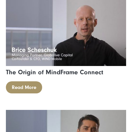
The Origin of MindFrame Connect
Read More