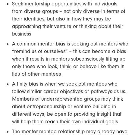
Seek mentorship opportunities with individuals
from diverse groups – not only diverse in terms of
their identities, but also in how they may be
approaching their venture or thinking about their
business
A common mentor bias is seeking out mentors who
“remind us of ourselves” – this can become a bias
when it results in mentors subconsciously lifting up
only those who look, think, or behave like them in
lieu of other mentees
Affinity bias is when we seek out mentees who
follow similar career objectives or pathways as us.
Members of underrepresented groups may think
about entrepreneurship or venture building in
different ways; be open to providing insight that
will help them reach their own individual goals
The mentor-mentee relationship may already have