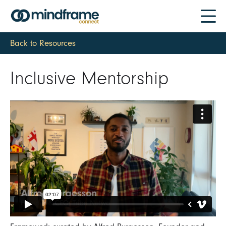
Back to Resources
Inclusive Mentorship