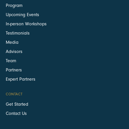
Program
Upcoming Events
In-person Workshops
Testimonials
Media
Advisors
Team
Partners
Expert Partners
CONTACT
Get Started
Contact Us