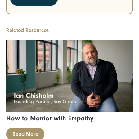
Related Resources
How to Mentor with Empathy
Read More